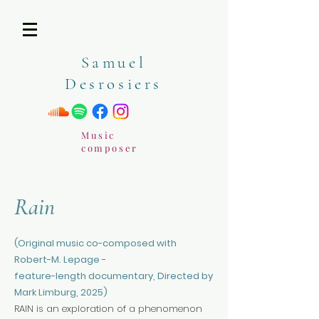
Samuel
Desrosiers
Music
composer
Rain
(Original music co-composed with
Robert-M. Lepage -
feature-length documentary, Directed by
Mark Limburg, 2025)
RAIN is an exploration of a phenomenon