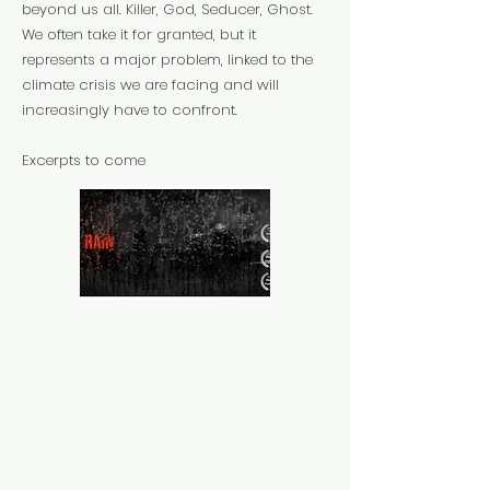
beyond us all. Killer, God, Seducer, Ghost.
We often take it for granted, but it
represents a major problem, linked to the
climate crisis we are facing and will
increasingly have to confront.
Excerpts to come