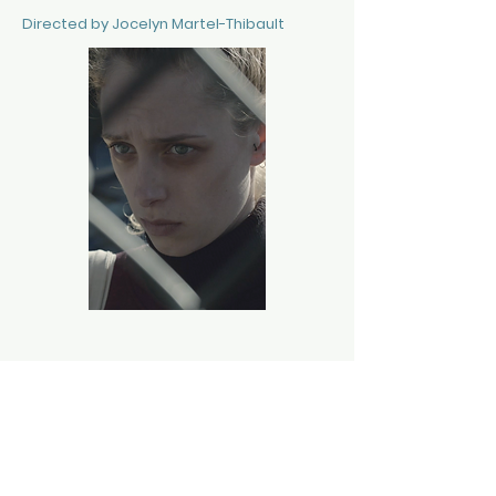
Directed by Jocelyn Martel-Thibault