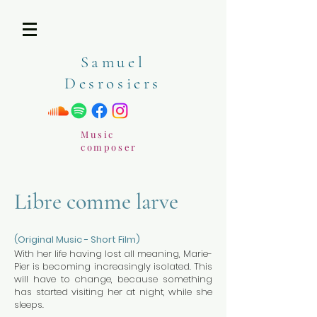
Samuel
Desrosiers
Music
composer
Libre comme larve
(Original Music - Short Film)
With her life having lost all meaning, Marie-
Pier is becoming increasingly isolated. This
will have to change, because something
has started visiting her at night, while she
sleeps.