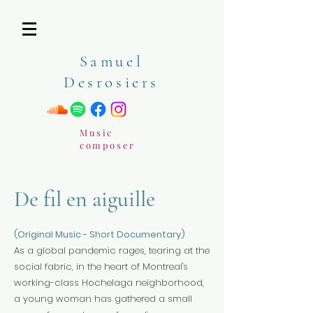
Samuel
Desrosiers
Music
composer
De fil en aiguille
(Original Music - Short Documentary)
As a global pandemic rages, tearing at the
social fabric, in the heart of Montreal's
working-class Hochelaga neighborhood,
a young woman has gathered a small