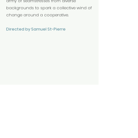
army of seamstresses from diverse
backgrounds to spark a collective wind of
change around a cooperative.
Directed by Samuel St-Pierre